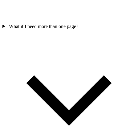
What if I need more than one page?