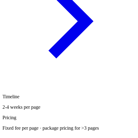
Timeline
2-4 weeks per page
Pricing
Fixed fee per page · package pricing for >3 pages