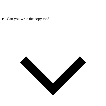
Can you write the copy too?