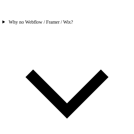
Why no Webflow / Framer / Wix?