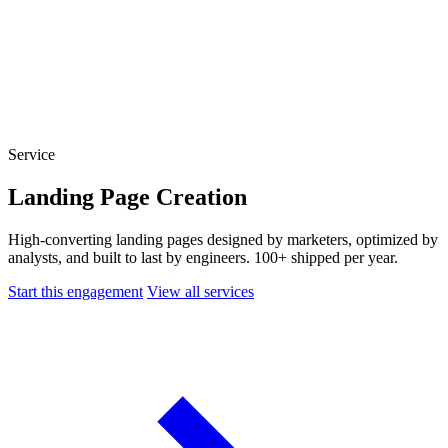
Website Experience Testing
Tracking & Analytics
Paid Advertising Management
SEO, AEO & GEO
Email & Lifecycle
Service
Landing Page Creation
High-converting landing pages designed by marketers, optimized by
analysts, and built to last by engineers. 100+ shipped per year.
Start this engagement
View all services