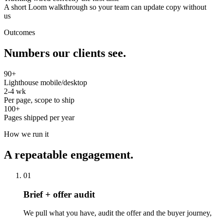
A short Loom walkthrough so your team can update copy without
us
Outcomes
Numbers our clients see.
90+
Lighthouse mobile/desktop
2-4 wk
Per page, scope to ship
100+
Pages shipped per year
How we run it
A repeatable engagement.
01
Brief + offer audit
We pull what you have, audit the offer and the buyer journey,