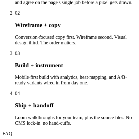
and agree on the page's single job before a pixel gets drawn.
02
Wireframe + copy
Conversion-focused copy first. Wireframe second. Visual
design third. The order matters.
03
Build + instrument
Mobile-first build with analytics, heat-mapping, and A/B-
ready variants wired in from day one.
04
Ship + handoff
Loom walkthroughs for your team, plus the source files. No
CMS lock-in, no hand-cuffs.
FAQ