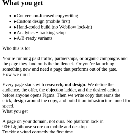
What you get
▸
Conversion-focused copywriting
▸
Custom design (mobile-first)
▸
Hand-coded build (no Webflow lock-in)
▸
Analytics + tracking setup
▸
A/B-ready variants
Who this is for
You’re running paid traffic, partnerships, or organic campaigns and
the page they land on is the bottleneck. Or you’re launching
something new and need a page that performs out of the gate.
How we run it
Every page starts with
research, not design
. We define the
audience, the offer, the objection ladder, and the desired action
before anyone opens Figma. Then we write copy that earns the
click, design around the copy, and build it on infrastructure tuned for
speed.
What you get
A page on your domain, not ours. No platform lock-in
90+ Lighthouse score on mobile and desktop
Tracking wired correctly the first time