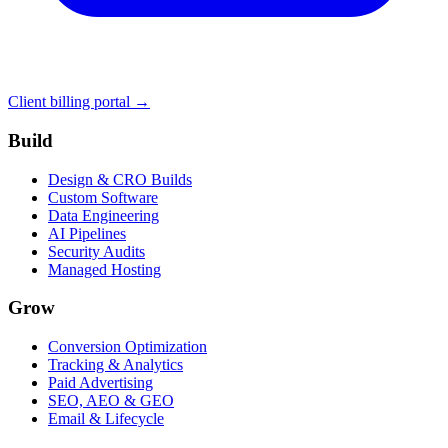
Client billing portal →
Build
Design & CRO Builds
Custom Software
Data Engineering
AI Pipelines
Security Audits
Managed Hosting
Grow
Conversion Optimization
Tracking & Analytics
Paid Advertising
SEO, AEO & GEO
Email & Lifecycle