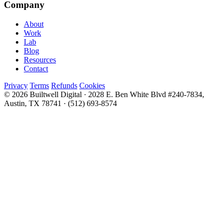
Company
About
Work
Lab
Blog
Resources
Contact
Privacy
Terms
Refunds
Cookies
© 2026 Builtwell Digital
·
2028 E. Ben White Blvd #240-7834,
Austin, TX 78741
·
(512) 693-8574