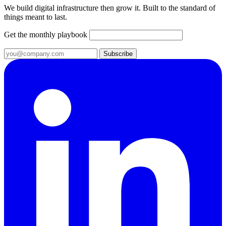
We build digital infrastructure then grow it. Built to the standard of
things meant to last.
Get the monthly playbook
Subscribe