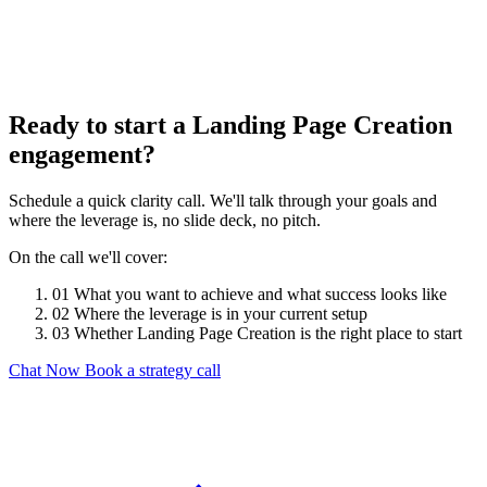
Ready to start a Landing Page Creation
engagement?
Schedule a quick clarity call. We'll talk through your goals and
where the leverage is, no slide deck, no pitch.
On the call we'll cover:
01
What you want to achieve and what success looks like
02
Where the leverage is in your current setup
03
Whether Landing Page Creation is the right place to start
Chat Now
Book a strategy call