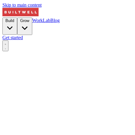
Skip to main content
Work
Lab
Blog
Build
Grow
Get started