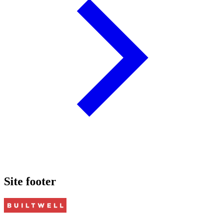
Site footer