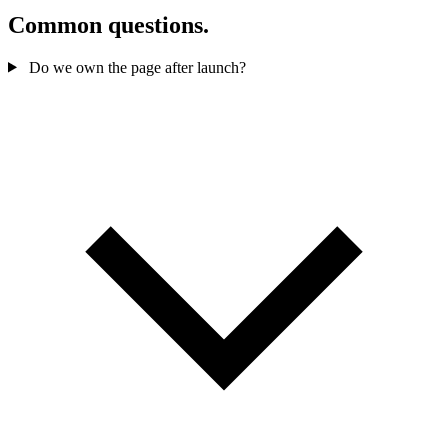
Common questions.
Do we own the page after launch?