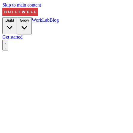
Skip to main content
Work
Lab
Blog
Build
Grow
Get started