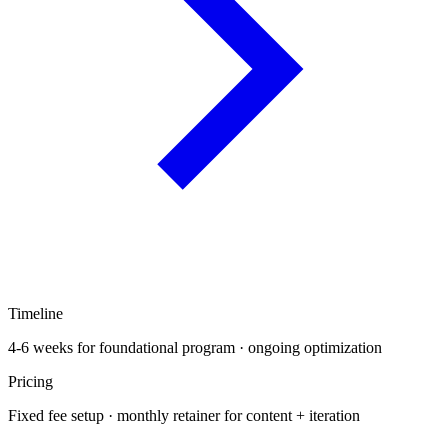
Timeline
4-6 weeks for foundational program · ongoing optimization
Pricing
Fixed fee setup · monthly retainer for content + iteration