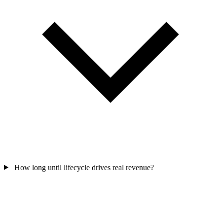
How long until lifecycle drives real revenue?