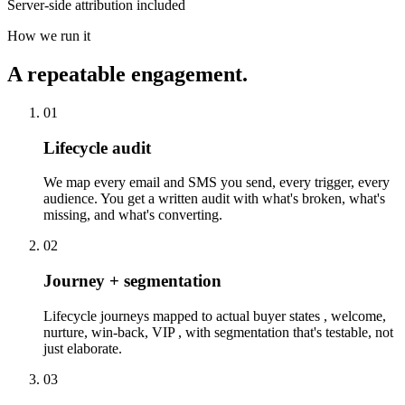
Server-side attribution included
How we run it
A repeatable engagement.
01
Lifecycle audit
We map every email and SMS you send, every trigger, every
audience. You get a written audit with what's broken, what's
missing, and what's converting.
02
Journey + segmentation
Lifecycle journeys mapped to actual buyer states , welcome,
nurture, win-back, VIP , with segmentation that's testable, not
just elaborate.
03