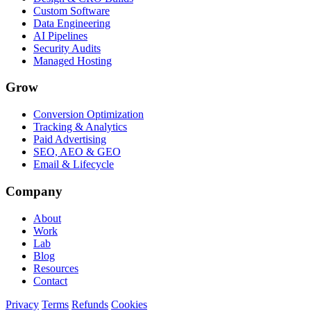
Custom Software
Data Engineering
AI Pipelines
Security Audits
Managed Hosting
Grow
Conversion Optimization
Tracking & Analytics
Paid Advertising
SEO, AEO & GEO
Email & Lifecycle
Company
About
Work
Lab
Blog
Resources
Contact
Privacy
Terms
Refunds
Cookies