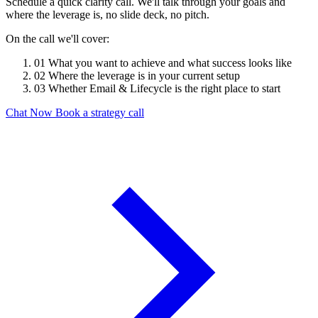
Schedule a quick clarity call. We'll talk through your goals and
where the leverage is, no slide deck, no pitch.
On the call we'll cover:
01
What you want to achieve and what success looks like
02
Where the leverage is in your current setup
03
Whether Email & Lifecycle is the right place to start
Chat Now
Book a strategy call