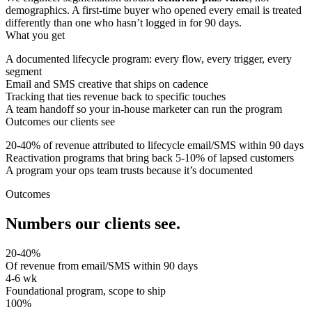
demographics. A first-time buyer who opened every email is treated
differently than one who hasn’t logged in for 90 days.
What you get
A documented lifecycle program: every flow, every trigger, every
segment
Email and SMS creative that ships on cadence
Tracking that ties revenue back to specific touches
A team handoff so your in-house marketer can run the program
Outcomes our clients see
20-40% of revenue attributed to lifecycle email/SMS within 90 days
Reactivation programs that bring back 5-10% of lapsed customers
A program your ops team trusts because it’s documented
Outcomes
Numbers our clients see.
20-40%
Of revenue from email/SMS within 90 days
4-6 wk
Foundational program, scope to ship
100%