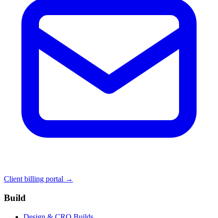
Client billing portal →
Build
Design & CRO Builds