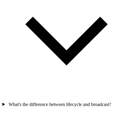
What's the difference between lifecycle and broadcast?