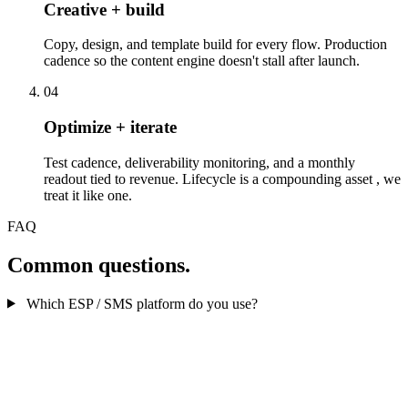
Creative + build
Copy, design, and template build for every flow. Production
cadence so the content engine doesn't stall after launch.
04
Optimize + iterate
Test cadence, deliverability monitoring, and a monthly
readout tied to revenue. Lifecycle is a compounding asset , we
treat it like one.
FAQ
Common questions.
Which ESP / SMS platform do you use?