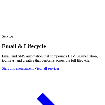
Website Experience Testing
Tracking & Analytics
Paid Advertising Management
SEO, AEO & GEO
Email & Lifecycle
Service
Email & Lifecycle
Email and SMS automation that compounds LTV. Segmentation,
journeys, and creative that performs across the full lifecycle.
Start this engagement
View all services