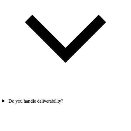
Do you handle deliverability?