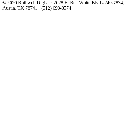
© 2026 Builtwell Digital
·
2028 E. Ben White Blvd #240-7834,
Austin, TX 78741
·
(512) 693-8574