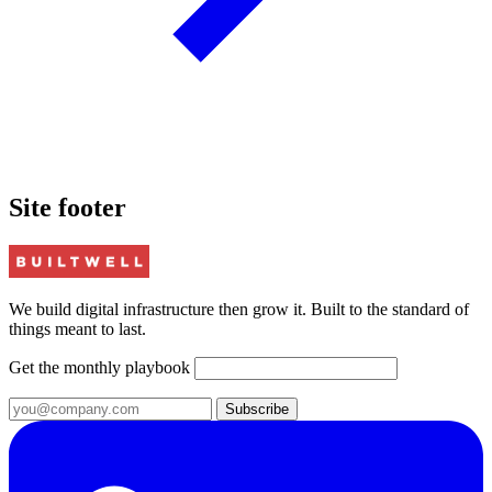
Site footer
We build digital infrastructure then grow it. Built to the standard of
things meant to last.
Get the monthly playbook
Subscribe