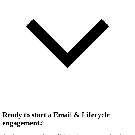
Ready to start a Email & Lifecycle
engagement?