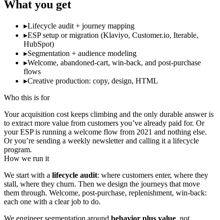
What you get
▸
Lifecycle audit + journey mapping
▸
ESP setup or migration (Klaviyo, Customer.io, Iterable,
HubSpot)
▸
Segmentation + audience modeling
▸
Welcome, abandoned-cart, win-back, and post-purchase
flows
▸
Creative production: copy, design, HTML
Who this is for
Your acquisition cost keeps climbing and the only durable answer is
to extract more value from customers you’ve already paid for. Or
your ESP is running a welcome flow from 2021 and nothing else.
Or you’re sending a weekly newsletter and calling it a lifecycle
program.
How we run it
We start with a
lifecycle audit
: where customers enter, where they
stall, where they churn. Then we design the journeys that move
them through. Welcome, post-purchase, replenishment, win-back:
each one with a clear job to do.
We engineer segmentation around
behavior plus value
, not