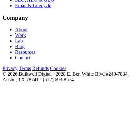
Email & Lifecycle
Company
About
Work
Lab
Blog
Resources
Contact
Privacy
Terms
Refunds
Cookies
© 2026 Builtwell Digital
·
2028 E. Ben White Blvd #240-7834,
Austin, TX 78741
·
(512) 693-8574