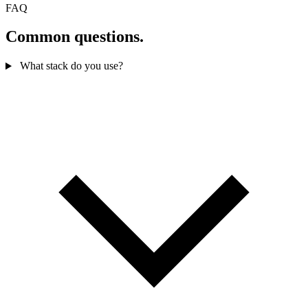
FAQ
Common questions.
What stack do you use?