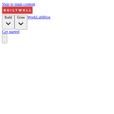
Skip to main content
Work
Lab
Blog
Build
Grow
Get started