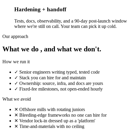
Hardening + handoff
Tests, docs, observability, and a 90-day post-launch window
where we're still on call. Your team can pick it up cold.
Our approach
What we do , and what we don't.
How we run it
✓
Senior engineers writing typed, tested code
✓
Stack you can hire for and maintain
✓
Ownership: source, infra, and docs are yours
✓
Fixed-fee milestones, not open-ended hourly
What we avoid
✕
Offshore mills with rotating juniors
✕
Bleeding-edge frameworks no one can hire for
✕
Vendor lock-in dressed up as a 'platform'
✕
Time-and-materials with no ceiling