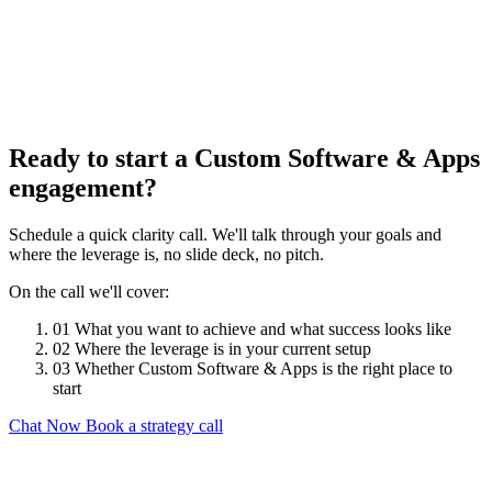
Ready to start a Custom Software & Apps
engagement?
Schedule a quick clarity call. We'll talk through your goals and
where the leverage is, no slide deck, no pitch.
On the call we'll cover:
01
What you want to achieve and what success looks like
02
Where the leverage is in your current setup
03
Whether Custom Software & Apps is the right place to
start
Chat Now
Book a strategy call