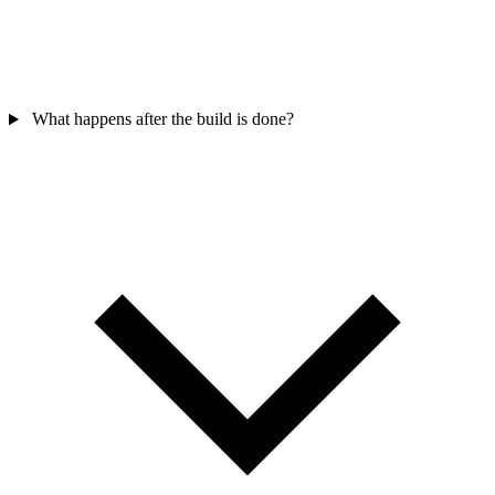
What happens after the build is done?