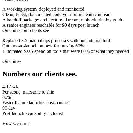
A working system, deployed and monitored
Clean, typed, documented code your future team can read
A handoff package: architecture diagram, runbook, deploy guide
A senior engineer reachable for 90 days post-launch
Outcomes our clients see
Replaced 3-5 manual ops processes with one internal tool
Cut time-to-launch on new features by 60%+
Eliminated SaaS spend on tools that were 80% of what they needed
Outcomes
Numbers our clients see.
4-12 wk
Per scope, milestone to ship
60%+
Faster feature launches post-handoff
90 day
Post-launch availability included
How we run it