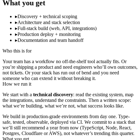
What you get
▸
Discovery + technical scoping
▸
Architecture and stack selection
▸
Full-stack build (web, API, integrations)
▸
Production deploy + monitoring
▸
Documentation and team handoff
Who this is for
Your team has a workflow no off-the-shelf tool actually fits. Or
you’re shipping a product and need engineers who’ll own outcomes,
not tickets. Or your stack has run out of bend and you need
someone who can extend it without breaking it.
How we run it
We start with a
technical discovery
: read the existing system, map
the integrations, understand the constraints. Then a written scope:
what we’re building, what we’re not, what success looks like.
We build in production-grade environments from day one. Type-
safe, tested, observable, deployed via CI. We commit to a stack that
we’ll still recommend a year from now (TypeScript, Node, React,
Postgres, Cloudflare or AWS), not whatever’s trending this quarter.
What you get