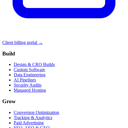
Client billing portal →
Build
Design & CRO Builds
Custom Software
Data Engineering
AI Pipelines
Security Audits
Managed Hosting
Grow
Conversion Optimization
Tracking & Analytics
Paid Advertising
SEO, AEO & GEO