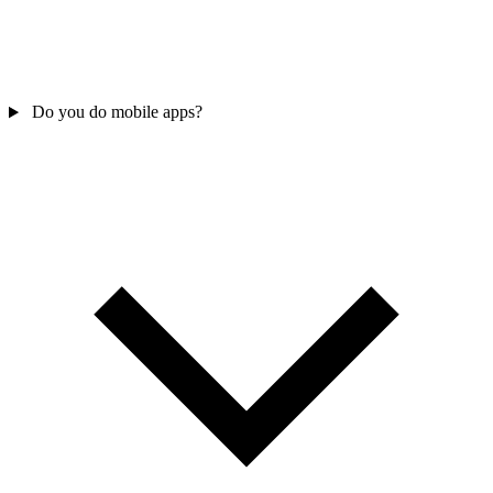
Do you do mobile apps?