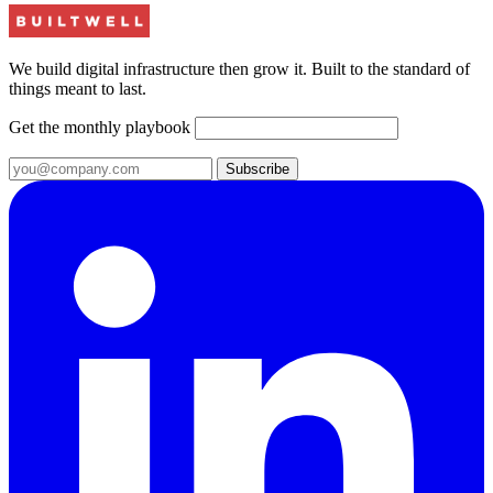
We build digital infrastructure then grow it. Built to the standard of
things meant to last.
Get the monthly playbook
Subscribe