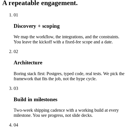
A repeatable engagement.
01
Discovery + scoping
We map the workflow, the integrations, and the constraints.
You leave the kickoff with a fixed-fee scope and a date.
02
Architecture
Boring stack first: Postgres, typed code, real tests. We pick the
framework that fits the job, not the hype cycle.
03
Build in milestones
Two-week shipping cadence with a working build at every
milestone. You see progress, not slide decks.
04