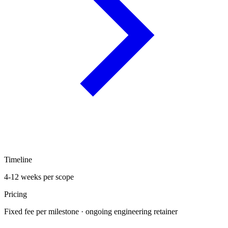
Timeline
4-12 weeks per scope
Pricing
Fixed fee per milestone · ongoing engineering retainer