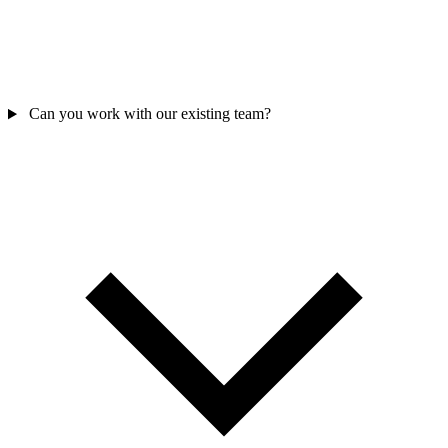
Can you work with our existing team?