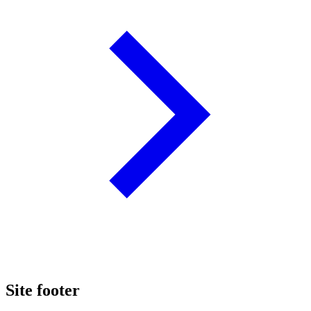
Site footer