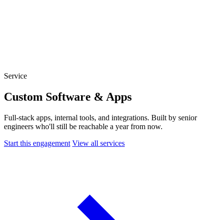
Website Experience Testing
Tracking & Analytics
Paid Advertising Management
SEO, AEO & GEO
Email & Lifecycle
Service
Custom Software & Apps
Full-stack apps, internal tools, and integrations. Built by senior
engineers who'll still be reachable a year from now.
Start this engagement
View all services