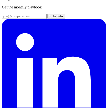
Get the monthly playbook
Subscribe