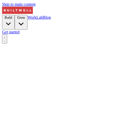
Skip to main content
Work
Lab
Blog
Build
Grow
Get started