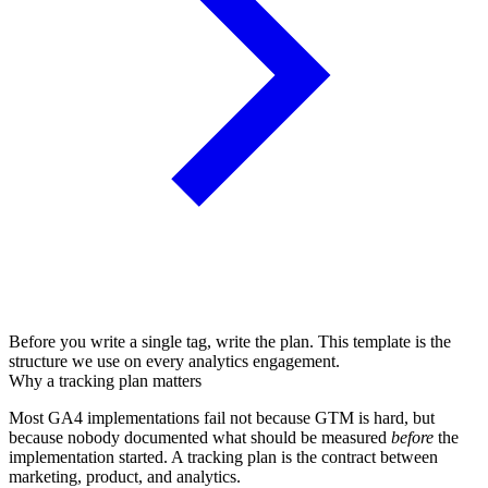
Before you write a single tag, write the plan. This template is the
structure we use on every analytics engagement.
Why a tracking plan matters
Most GA4 implementations fail not because GTM is hard, but
because nobody documented what should be measured
before
the
implementation started. A tracking plan is the contract between
marketing, product, and analytics.