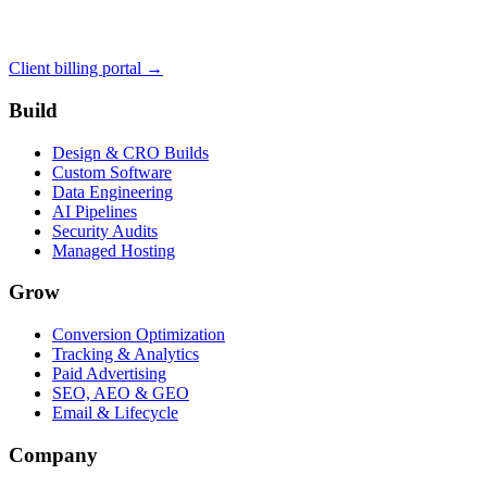
Client billing portal →
Build
Design & CRO Builds
Custom Software
Data Engineering
AI Pipelines
Security Audits
Managed Hosting
Grow
Conversion Optimization
Tracking & Analytics
Paid Advertising
SEO, AEO & GEO
Email & Lifecycle
Company