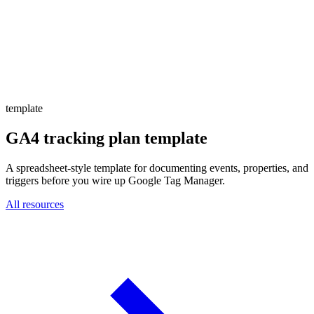
Website Experience Testing
Tracking & Analytics
Paid Advertising Management
SEO, AEO & GEO
Email & Lifecycle
template
GA4 tracking plan template
A spreadsheet-style template for documenting events, properties, and
triggers before you wire up Google Tag Manager.
All resources