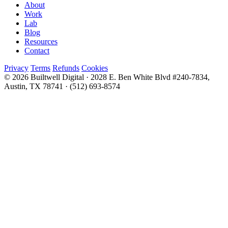
About
Work
Lab
Blog
Resources
Contact
Privacy
Terms
Refunds
Cookies
© 2026 Builtwell Digital
·
2028 E. Ben White Blvd #240-7834,
Austin, TX 78741
·
(512) 693-8574