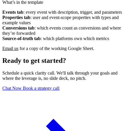
What’s in the template
Events tab
: every event with description, trigger, and parameters
Properties tab
: user and event-scope properties with types and
example values
Conversions tab
: which events count as conversions and where
they’re forwarded
Source-of-truth tab
: which platforms own which metrics
Email us
for a copy of the working Google Sheet.
Ready to get started?
Schedule a quick clarity call. We'll talk through your goals and
where the leverage is, no slide deck, no pitch.
Chat Now
Book a strategy call