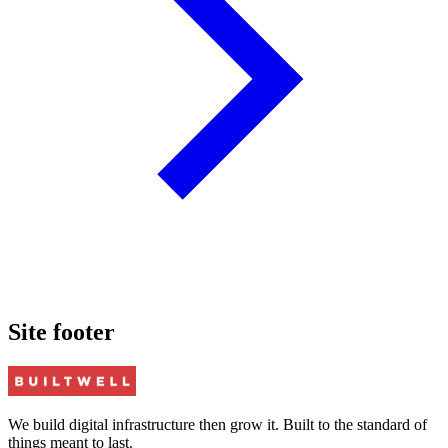
Site footer
We build digital infrastructure then grow it. Built to the standard of
things meant to last.