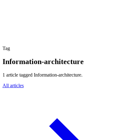
Website Experience Testing
Tracking & Analytics
Paid Advertising Management
SEO, AEO & GEO
Email & Lifecycle
Tag
Information-architecture
1 article tagged Information-architecture.
All articles