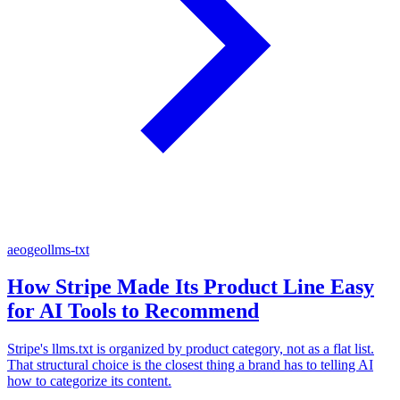
aeo
geo
llms-txt
How Stripe Made Its Product Line Easy
for AI Tools to Recommend
Stripe's llms.txt is organized by product category, not as a flat list.
That structural choice is the closest thing a brand has to telling AI
how to categorize its content.