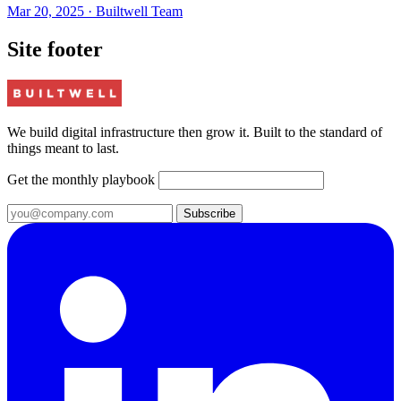
Mar 20, 2025
·
Builtwell Team
Site footer
We build digital infrastructure then grow it. Built to the standard of
things meant to last.
Get the monthly playbook
Subscribe