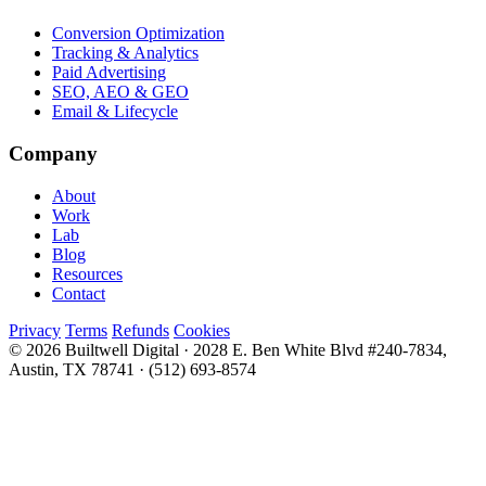
Conversion Optimization
Tracking & Analytics
Paid Advertising
SEO, AEO & GEO
Email & Lifecycle
Company
About
Work
Lab
Blog
Resources
Contact
Privacy
Terms
Refunds
Cookies
© 2026 Builtwell Digital
·
2028 E. Ben White Blvd #240-7834,
Austin, TX 78741
·
(512) 693-8574