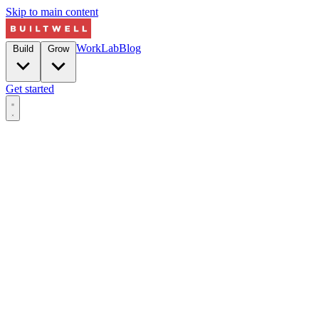
Skip to main content
Work
Lab
Blog
Build
Grow
Get started