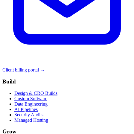
Client billing portal →
Build
Design & CRO Builds
Custom Software
Data Engineering
AI Pipelines
Security Audits
Managed Hosting
Grow