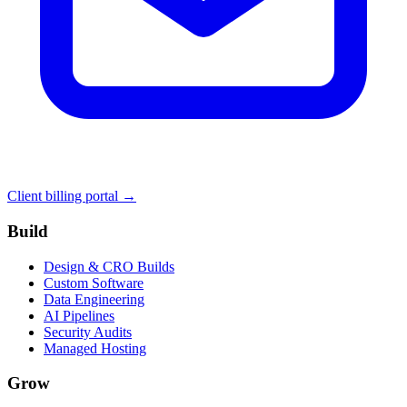
Client billing portal →
Build
Design & CRO Builds
Custom Software
Data Engineering
AI Pipelines
Security Audits
Managed Hosting
Grow