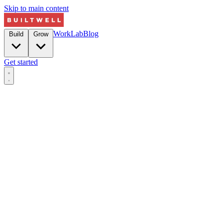
Skip to main content
Work
Lab
Blog
Build
Grow
Get started