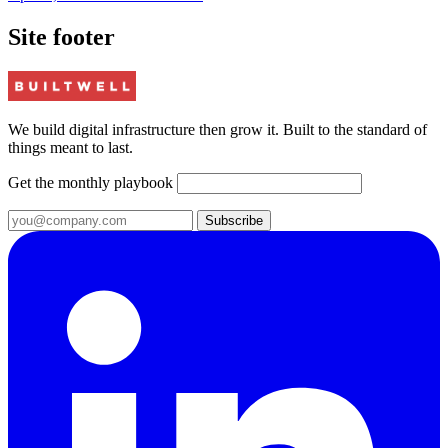
Site footer
We build digital infrastructure then grow it. Built to the standard of
things meant to last.
Get the monthly playbook
Subscribe