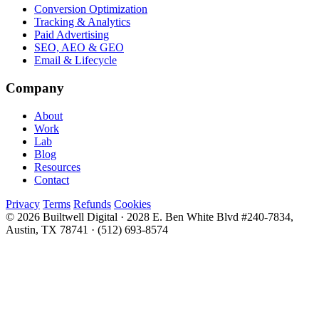
Conversion Optimization
Tracking & Analytics
Paid Advertising
SEO, AEO & GEO
Email & Lifecycle
Company
About
Work
Lab
Blog
Resources
Contact
Privacy
Terms
Refunds
Cookies
© 2026 Builtwell Digital
·
2028 E. Ben White Blvd #240-7834,
Austin, TX 78741
·
(512) 693-8574