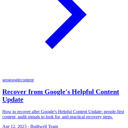
seo
google
content
Recover from Google's Helpful Content
Update
How to recover after Google's Helpful Content Update: people-first
content, audit signals to look for, and practical recovery steps.
Apr 12, 2023
·
Builtwell Team