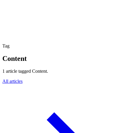
Website Experience Testing
Tracking & Analytics
Paid Advertising Management
SEO, AEO & GEO
Email & Lifecycle
Tag
Content
1 article tagged Content.
All articles