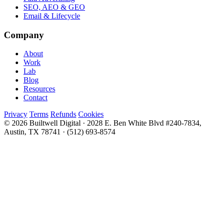
SEO, AEO & GEO
Email & Lifecycle
Company
About
Work
Lab
Blog
Resources
Contact
Privacy
Terms
Refunds
Cookies
© 2026 Builtwell Digital
·
2028 E. Ben White Blvd #240-7834,
Austin, TX 78741
·
(512) 693-8574