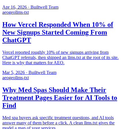
Apr 16, 2026
·
Builtwell Team
aeo
geo
llms-txt
How Vercel Responded When 10% of
New Signups Started Coming From
ChatGPT
Vercel reported roughly 10% of new signups arriving from
ChatGPT referrals, then shipped an llms.txt at the root of its site.
Here is why that matters for AEO.
Mar 5, 2026
·
Builtwell Team
aeo
geo
llms-txt
Why Med Spas Should Make Their
Treatment Pages Easier for AI Tools to
Find
Med spa buyers ask specific treatment questions, and AI tools
answer many of them before a click. A clean llms.txt gives the
model a map of your services.