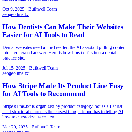
Oct 9, 2025
·
Builtwell Team
aeo
geo
llms-txt
How Dentists Can Make Their Websites
Easier for AI Tools to Read
Dental websites need a third reader: the AI assistant pulling content
into a generated answer. Here is how llms.txt fits into a dental
practice site.
Jul 15, 2025
·
Builtwell Team
aeo
geo
llms-txt
How Stripe Made Its Product Line Easy
for AI Tools to Recommend
Stripe's llms.txt is organized by product category, not as a flat list.
That structural choice is the closest thing a brand has to telling AI
how to categorize its content.
Mar 20, 2025
·
Builtwell Team