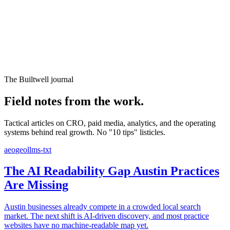
Website Experience Testing
Tracking & Analytics
Paid Advertising Management
SEO, AEO & GEO
Email & Lifecycle
The Builtwell journal
Field notes from the work.
Tactical articles on CRO, paid media, analytics, and the operating
systems behind real growth. No "10 tips" listicles.
aeo
geo
llms-txt
The AI Readability Gap Austin Practices
Are Missing
Austin businesses already compete in a crowded local search
market. The next shift is AI-driven discovery, and most practice
websites have no machine-readable map yet.