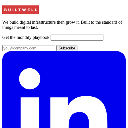
We build digital infrastructure then grow it. Built to the standard of
things meant to last.
Get the monthly playbook
Subscribe