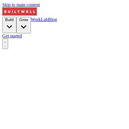
Skip to main content
Work
Lab
Blog
Build
Grow
Get started