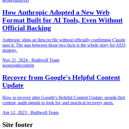
aeo
geo
llms-txt
How Anthropic Adopted a New Web
Format Built for AI Tools, Even Without
Official Backing
Anthropic ships an llms.txt file without officially confirming Claude
uses it. The gap between those two facts is the whole story for AEO
strategy.
Nov 21, 2024
·
Builtwell Team
seo
google
content
Recover from Google's Helpful Content
Update
How to recover after Google's Helpful Content Update: people-first
content, audit signals to look for, and practical recovery steps.
Apr 12, 2023
·
Builtwell Team
Site footer