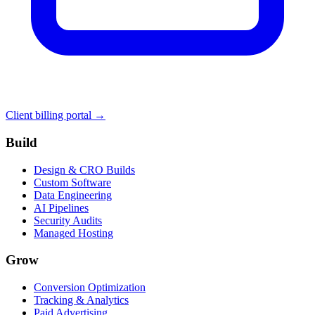
Client billing portal →
Build
Design & CRO Builds
Custom Software
Data Engineering
AI Pipelines
Security Audits
Managed Hosting
Grow
Conversion Optimization
Tracking & Analytics
Paid Advertising